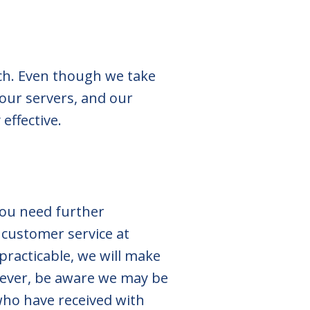
ach. Even though we take
our servers, and our
effective.
you need further
 customer service at
practicable, we will make
wever, be aware we may be
who have received with