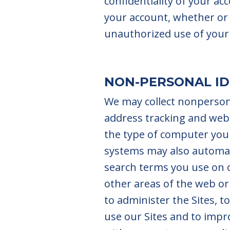
confidentiality of your ac
your account, whether or 
unauthorized use of your
NON-PERSONAL ID
We may collect nonpersona
address tracking and web
the type of computer you 
systems may also automati
search terms you use on o
other areas of the web o
to administer the Sites, 
use our Sites and to imp