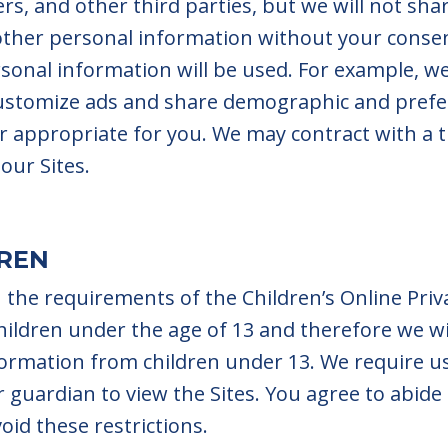
rs, and other third parties, but we will not sha
 other personal information without your cons
onal information will be used. For example, we
ustomize ads and share demographic and prefe
r appropriate for you. We may contract with a t
our Sites.
DREN
 the requirements of the Children’s Online Priv
children under the age of 13 and therefore we wi
nformation from children under 13. We require u
 guardian to view the Sites. You agree to abide
oid these restrictions.