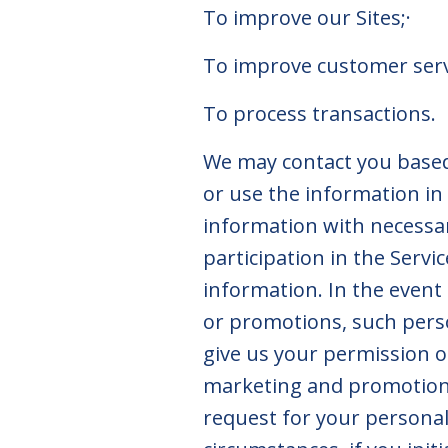
To improve our Sites;·
To improve customer se
To process transactions.
We may contact you based 
or use the information in
information with necessar
participation in the Servi
information. In the event
or promotions, such perso
give us your permission o
marketing and promotional
request for your personal