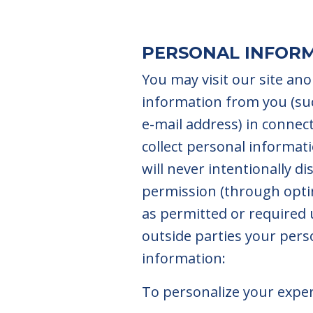
PERSONAL INFOR
You may visit our site an
information from you (su
e-mail address) in connect
collect personal informat
will never intentionally d
permission (through optin
as permitted or required 
outside parties your perso
information:
To personalize your expe