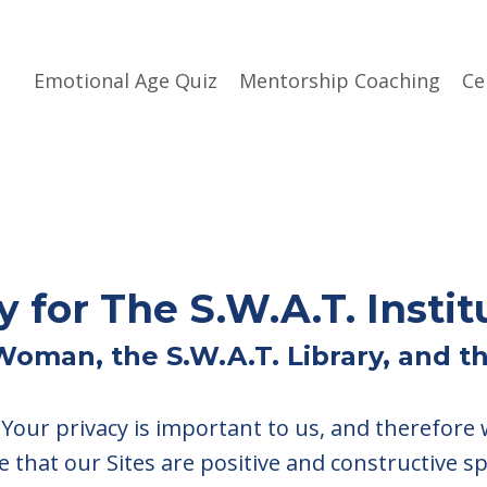
Emotional Age Quiz
Mentorship Coaching
Ce
y for The S.W.A.T. Instit
.Woman, the S.W.A.T. Library, and 
. Your privacy is important to us, and therefore
e that our Sites are positive and constructive s