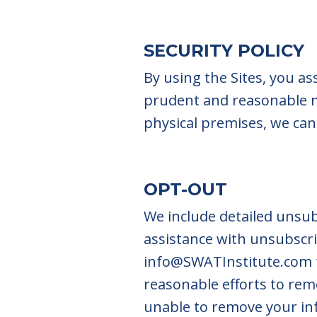
SECURITY POLICY
By using the Sites, you a
prudent and reasonable m
physical premises, we cann
OPT-OUT
We include detailed unsub
assistance with unsubscri
info@SWATInstitute.com
reasonable efforts to re
unable to remove your in