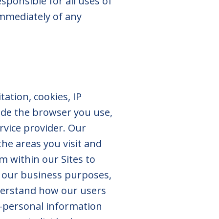
sponsible for all uses of
immediately of any
ation, cookies, IP
de the browser you use,
rvice provider. Our
he areas you visit and
m within our Sites to
r our business purposes,
nderstand how our users
n-personal information