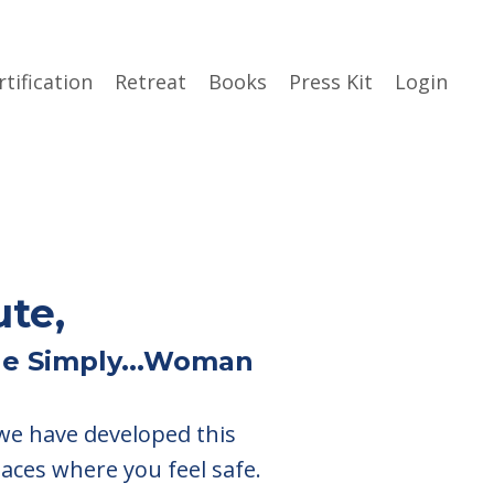
rtification
Retreat
Books
Press Kit
Login
ute,
the Simply...Woman
 we have developed this
paces where you feel safe.