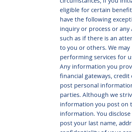
circumstances, if you initi
eligible for certain benef
have the following excepti
inquiry or process or any 
such as if there is an att
to you or others. We may 
performing services for u
Any information you prov
financial gateways, credit
post personal information
parties. Although we striv
information you post on t
information. You disclose
post your last name, addr