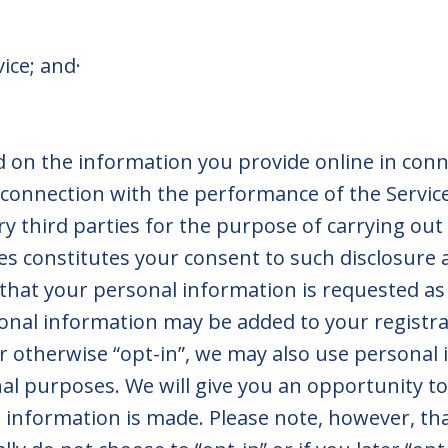
rvice; and·
on the information you provide online in conne
 connection with the performance of the Service
y third parties for the purpose of carrying out 
ces constitutes your consent to such disclosure
 that your personal information is requested as 
nal information may be added to your registrat
r otherwise “opt-in”, we may also use personal 
 purposes. We will give you an opportunity to 
 information is made. Please note, however, th