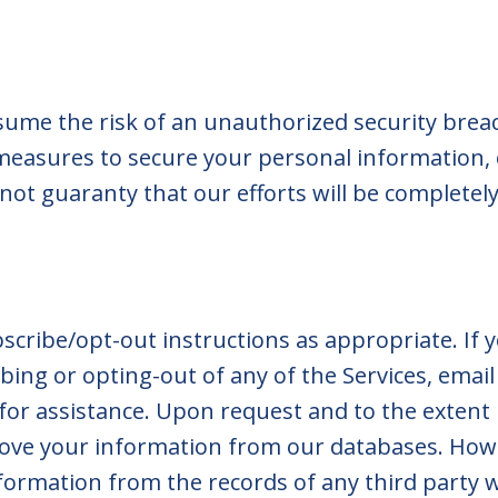
ssume the risk of an unauthorized security bre
easures to secure your personal information, 
ot guaranty that our efforts will be completely 
scribe/opt-out instructions as appropriate. If 
bing or opting-out of any of the Services, email
for assistance. Upon request and to the extent 
move your information from our databases. Ho
formation from the records of any third party 