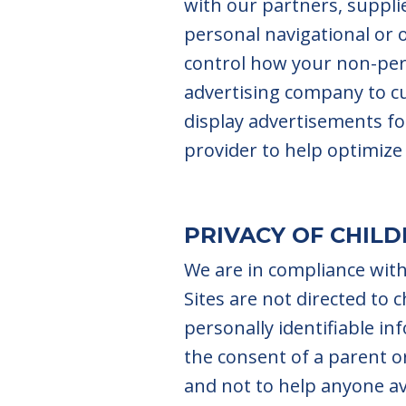
with our partners, supplie
personal navigational or
control how your non-pers
advertising company to c
display advertisements fo
provider to help optimize 
PRIVACY OF CHIL
We are in compliance with
Sites are not directed to 
personally identifiable i
the consent of a parent or
and not to help anyone av