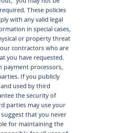
pt-out,” you may not be
 required. These policies
ly with any valid legal
formation in special cases,
hysical or property threat
 our contractors who are
hat you have requested.
th payment processors,
rties. If you publicly
 and used by third
antee the security of
rd parties may use your
y suggest that you never
ble for maintaining the