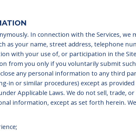
MATION
onymously. In connection with the Services, we
ch as your name, street address, telephone nu
ion with your use of, or participation in the Sit
ion from you only if you voluntarily submit suc
isclose any personal information to any third pa
g-in or similar procedures) except as provided
under Applicable Laws. We do not sell, trade, or
nal information, except as set forth herein. We
rience;