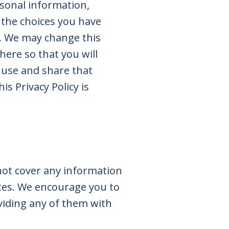
rsonal information,
 the choices you have
y. We may change this
here so that you will
 use and share that
is Privacy Policy is
 not cover any information
Sites. We encourage you to
oviding any of them with