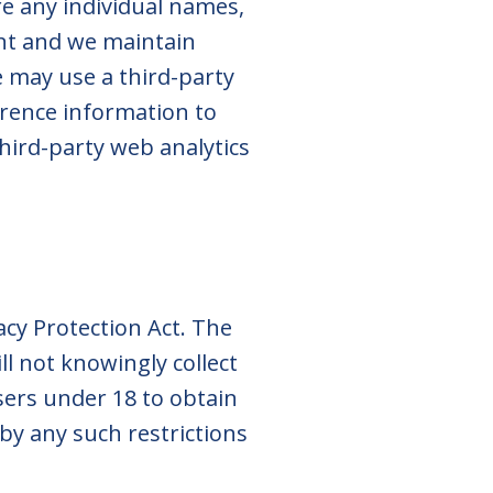
re any individual names,
ent and we maintain
 may use a third-party
rence information to
hird-party web analytics
acy Protection Act. The
ll not knowingly collect
sers under 18 to obtain
 by any such restrictions