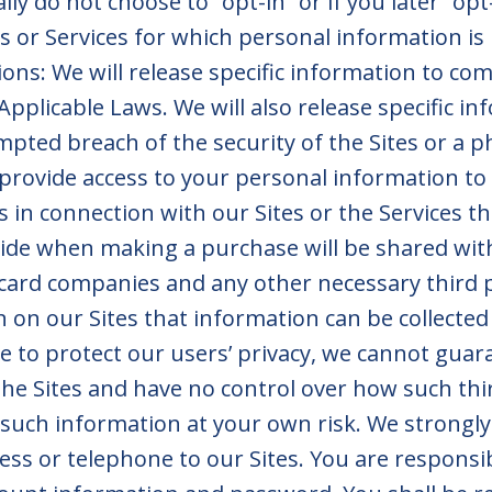
ally do not choose to “opt-in” or if you later “o
its or Services for which personal information is
ons: We will release specific information to comp
Applicable Laws. We will also release specific in
empted breach of the security of the Sites or a p
provide access to your personal information to
s in connection with our Sites or the Services t
ide when making a purchase will be shared wi
 card companies and any other necessary third pa
 on our Sites that information can be collected
e to protect our users’ privacy, we cannot guar
he Sites and have no control over how such thi
 such information at your own risk. We strongl
ess or telephone to our Sites. You are responsi