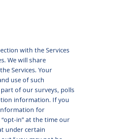
ction with the Services
s. We will share
the Services. Your
 and use of such
part of our surveys, polls
ion information. If you
information for
“opt-in” at the time our
at under certain