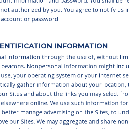
count information and password. You shall be re
not authorized by you. You agree to notify us 
 account or password
ENTIFICATION INFORMATION
l information through the use of, without limit
 beacons. Nonpersonal information might inclu
use, your operating system or your internet se
cally gather information about your location, t
ur Sites and about the links you may select fro
r elsewhere online. We use such information fo
to better manage advertising on the Sites, to u
rove our Sites. We may aggregate and share no