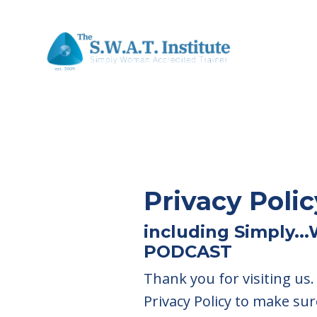
Privacy Polic
including Simply..
PODCAST
Thank you for visiting us
Privacy Policy to make sur