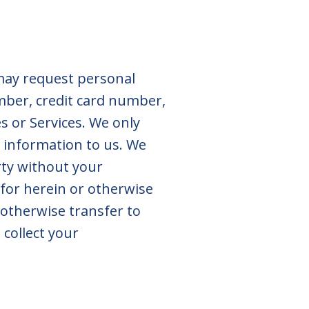
 may request personal
mber, credit card number,
es or Services. We only
h information to us. We
rty without your
 for herein or otherwise
 otherwise transfer to
 collect your