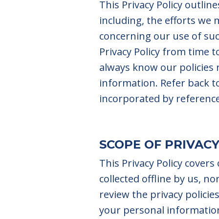
This Privacy Policy outli
including, the efforts we
concerning our use of suc
Privacy Policy from time t
always know our policies
information. Refer back to 
incorporated by referenc
SCOPE OF PRIVACY
This Privacy Policy covers
collected offline by us, n
review the privacy policie
your personal informatio