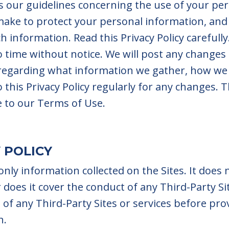
nes our guidelines concerning the use of your pe
 make to protect your personal information, and
h information. Read this Privacy Policy carefull
o time without notice. We will post any changes 
 regarding what information we gather, how we
this Privacy Policy regularly for any changes. Th
e to our Terms of Use.
 POLICY
 only information collected on the Sites. It does
or does it cover the conduct of any Third-Party 
s of any Third-Party Sites or services before pr
n.