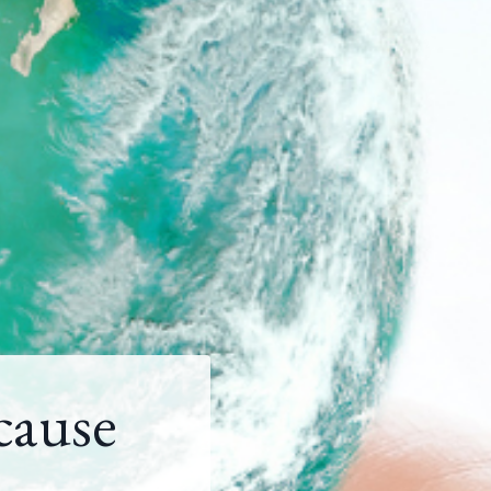
cause