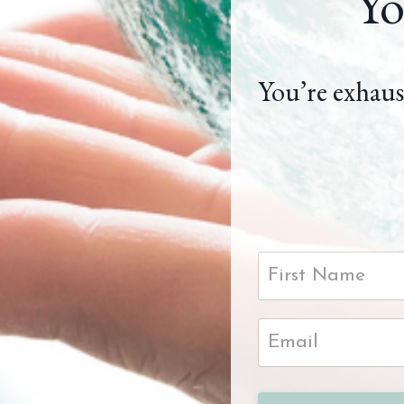
Yo
You’re exhaus