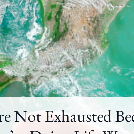
re Not Exhausted Be