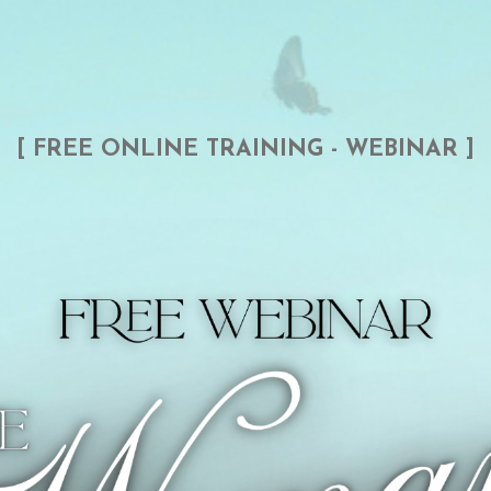
[ FREE ONLINE TRAINING - WEBINAR ]