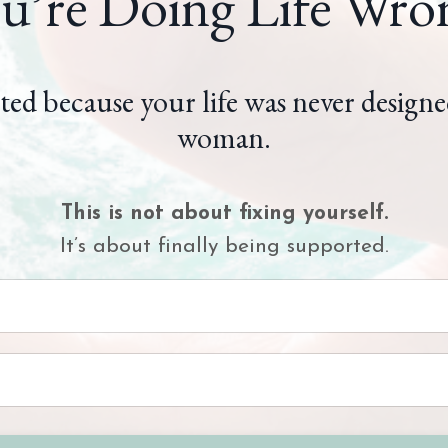
u’re Doing Life Wro
ted because your life was never designe
woman.
This is not about fixing yourself.
It’s about finally being supported.