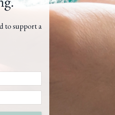
ng.
d to support a