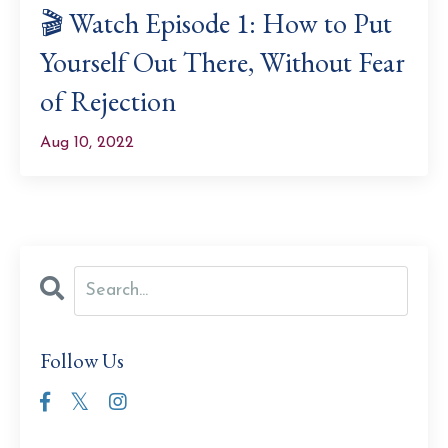
🎬 Watch Episode 1: How to Put
Yourself Out There, Without Fear
of Rejection
Aug 10, 2022
Follow Us