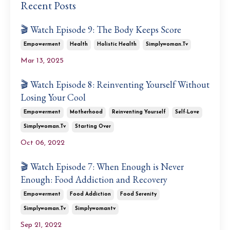
Recent Posts
🎬 Watch Episode 9: The Body Keeps Score
Empowerment
Health
Holistic Health
Simplywoman.tv
Mar 13, 2025
🎬 Watch Episode 8: Reinventing Yourself Without
Losing Your Cool
Empowerment
Motherhood
Reinventing Yourself
Self-Love
Simplywoman.tv
Starting Over
Oct 06, 2022
🎬 Watch Episode 7: When Enough is Never
Enough: Food Addiction and Recovery
Empowerment
Food Addiction
Food Serenity
Simplywoman.tv
Simplywomantv
Sep 21, 2022